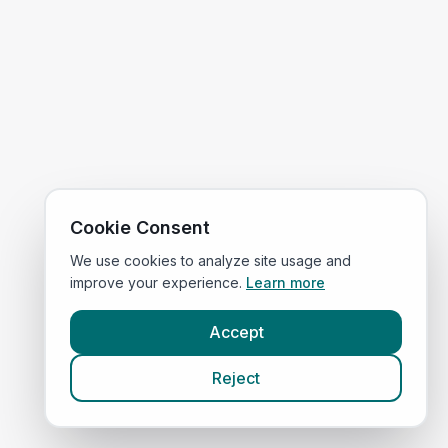
Cookie Consent
We use cookies to analyze site usage and
improve your experience.
Learn more
Accept
Reject