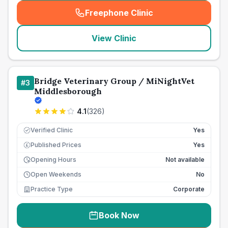
Freephone Clinic
(
seo_lab_card_freephone
)
View Clinic
Bridge Veterinary Group / MiNightVet
#
3
Middlesborough
4.1
(
326
)
Verified Clinic
Yes
Published Prices
Yes
£
Opening Hours
Not available
Open Weekends
No
Practice Type
Corporate
Book Now