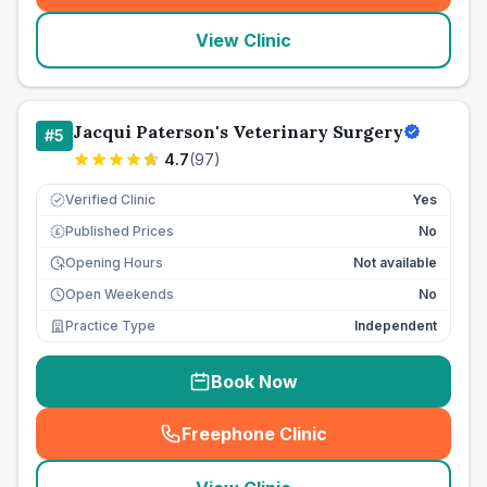
View Clinic
Jacqui Paterson's Veterinary Surgery
#
5
4.7
(
97
)
Verified Clinic
Yes
Published Prices
No
£
Opening Hours
Not available
Open Weekends
No
Practice Type
Independent
Book Now
Freephone Clinic
(
seo_lab_card_freephone
)