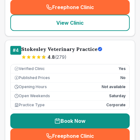
Freephone Clinic
(
seo_lab_card_freephone
)
View Clinic
Stokesley Veterinary Practice
#
4
4.8
(
279
)
Verified Clinic
Yes
Published Prices
No
£
Opening Hours
Not available
Open Weekends
Saturday
Practice Type
Corporate
Book Now
Freephone Clinic
(
seo_lab_card_freephone
)