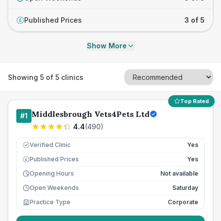
Published Prices
3 of 5
£
Show More
Showing
5
of
5
clinics
Top Rated
Middlesbrough Vets4Pets Ltd
#
1
4.4
(
490
)
Verified Clinic
Yes
Published Prices
Yes
£
Opening Hours
Not available
Open Weekends
Saturday
Practice Type
Corporate