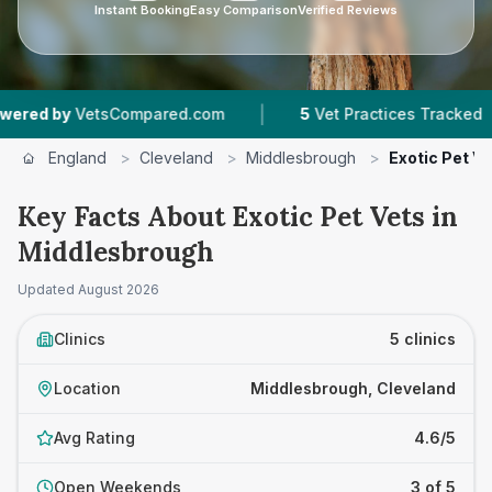
Instant Booking
Easy Comparison
Verified Reviews
|
|
y
VetsCompared.com
5
Vet Practices Tracked
England
>
Cleveland
>
Middlesbrough
>
Exotic Pet V
Key Facts About Exotic Pet Vets in
Middlesbrough
Updated
August 2026
Clinics
5 clinics
Location
Middlesbrough, Cleveland
Avg Rating
4.6/5
Open Weekends
3 of 5