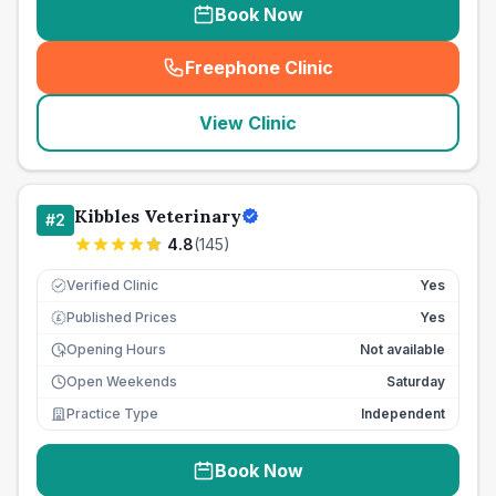
Book Now
Freephone Clinic
(
seo_lab_card_freephone
)
View Clinic
Kibbles Veterinary
#
2
4.8
(
145
)
Verified Clinic
Yes
Published Prices
Yes
£
Opening Hours
Not available
Open Weekends
Saturday
Practice Type
Independent
Book Now