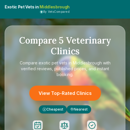
Exotic Pet Vets in
Middlesbrough
By VetsCompared
Compare
5
Veterinary
Clinics
Compare
exotic pet vets in Middlesbrough
with
verified reviews, published prices, and instant
booking.
View Top-Rated Clinics
Cheapest
Nearest
£