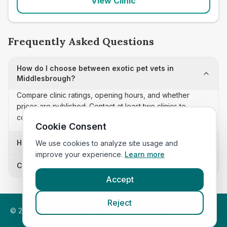
View Clinic
Frequently Asked Questions
How do I choose between exotic pet vets in
Middlesbrough?
Compare clinic ratings, opening hours, and whether
prices are published. Contact at least two clinics to
confirm appointment availability and scope.
Cookie Consent
How often is this exotic pet vets list updated?
We use cookies to analyze site usage and
improve your experience.
Learn more
Can I sort these clinics by proximity?
Accept
Reject
©
2026
VetsInEngland.com. All rights reserved. Compare vets,
prices and services at
VetsCompared.com
.