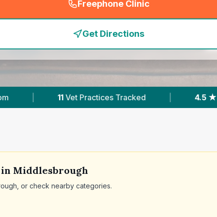
Freephone Clinic
(
emergency_cro_feature
Get Directions
t Practices Tracked
|
4.5 ★
Average Rating
 in
Middlesbrough
rough
, or check nearby categories.