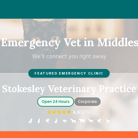
 Emergency Vet in Middle
We'll connect you right away
FEATURED EMERGENCY CLINIC
Stokesley Veterinary Practice
Open 24 Hours
Corporate
4.8
(
279
)