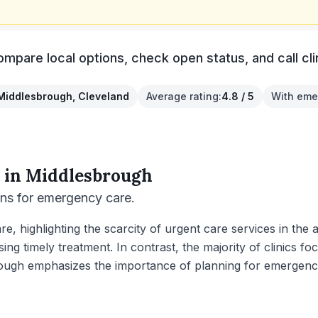
pare local options, check open status, and call clini
Middlesbrough, Cleveland
Average rating
:
4.8 / 5
With eme
 in
Middlesbrough
ons for emergency care.
e, highlighting the scarcity of urgent care services in th
sing timely treatment. In contrast, the majority of clinics f
rough emphasizes the importance of planning for emergency