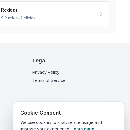
Redcar
•
9.2
miles
2
clinics
Legal
Privacy Policy
Terms of Service
Cookie Consent
We use cookies to analyze site usage and
improve your experience.
Learn more