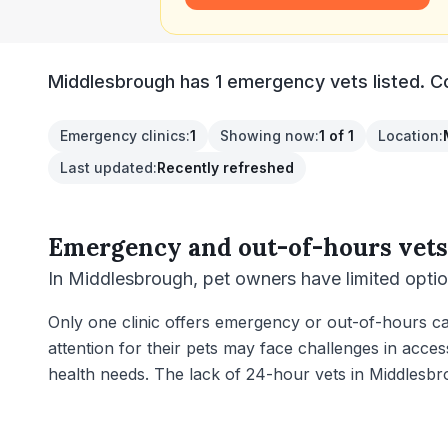
Middlesbrough has 1 emergency vets listed. Com
Emergency clinics
:
1
Showing now
:
1 of 1
Location
:
Last updated
:
Recently refreshed
Emergency and out-of-hours vets
In Middlesbrough, pet owners have limited opti
Only one clinic offers emergency or out-of-hours car
attention for their pets may face challenges in acces
health needs. The lack of 24-hour vets in Middlesb