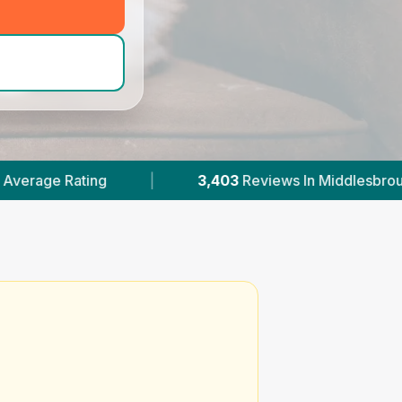
d_hero_call
)
|
3,403
Reviews In Middlesbrough
|
7
Wi