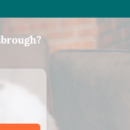
sbrough?