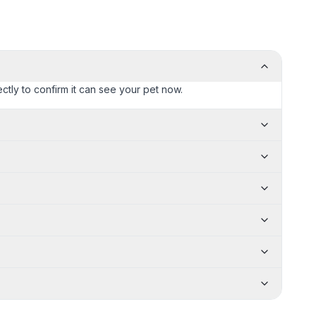
ctly to confirm it can see your pet now.