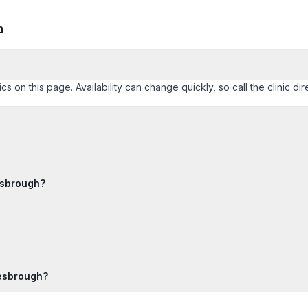
h
n this page. Availability can change quickly, so call the clinic dire
esbrough?
lesbrough?