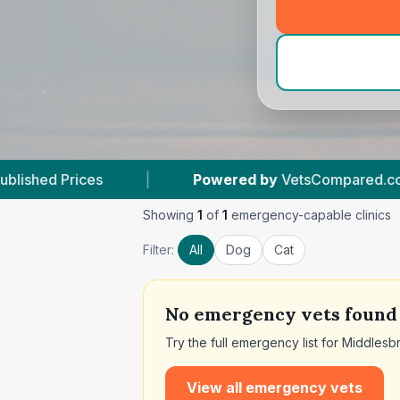
|
Powered by
VetsCompared.com
|
11
Ve
Showing
1
of
1
emergency-capable clinics
Filter:
All
Dog
Cat
No
emergency vets found
Try the full emergency list for
Middlesb
View all emergency vets