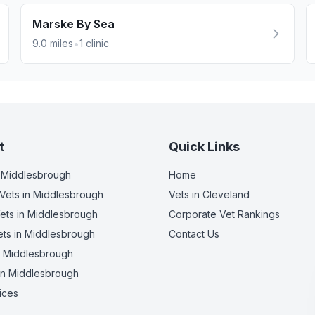
Marske By Sea
•
9.0
miles
1
clinic
t
Quick Links
 Middlesbrough
Home
Vets
in Middlesbrough
Vets in
Cleveland
ets
in Middlesbrough
Corporate Vet Rankings
ets
in Middlesbrough
Contact Us
 Middlesbrough
in Middlesbrough
ices