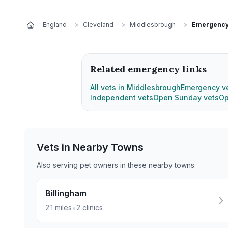
England
>
Cleveland
>
Middlesbrough
>
Emergency
Related emergency links
All vets in Middlesbrough
Emergency v
Independent vets
Open Sunday vets
Op
Vets in Nearby
Towns
Also serving pet owners in these nearby
towns
:
Billingham
•
2.1
miles
2
clinics