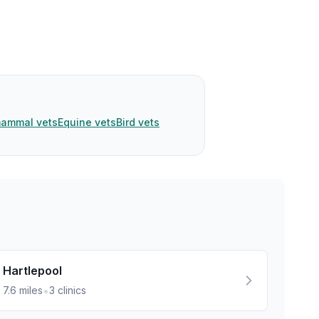
mammal vets
Equine vets
Bird vets
Hartlepool
•
7.6
miles
3
clinics