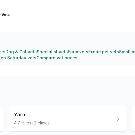
 Vets
ets
Dog & Cat vets
Specialist vets
Farm vets
Exotic pet vets
Small 
en Saturday vets
Compare vet prices
Yarm
•
4.7
miles
2
clinics