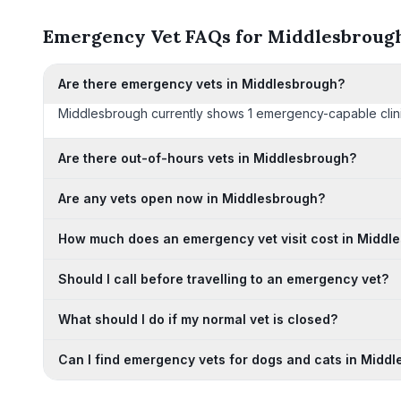
Emergency Vet FAQs for Middlesbroug
Are there emergency vets in Middlesbrough?
Middlesbrough currently shows 1 emergency-capable clinics o
Are there out-of-hours vets in Middlesbrough?
Are any vets open now in Middlesbrough?
How much does an emergency vet visit cost in Middl
Should I call before travelling to an emergency vet?
What should I do if my normal vet is closed?
Can I find emergency vets for dogs and cats in Midd