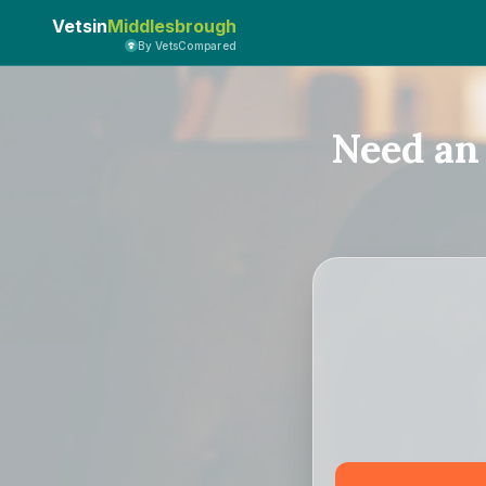
Vetsin
Middlesbrough
By VetsCompared
Need an