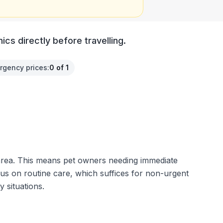
cs directly before travelling.
rgency prices
:
0 of 1
e area. This means pet owners needing immediate
ocus on routine care, which suffices for non-urgent
 situations.