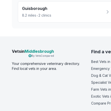
Guisborough
•
8.2
miles
2
clinics
Vetsin
Middlesbrough
Find a ve
By VetsCompared
Best Vets
in
Your comprehensive veterinary directory.
Find local vets in your area.
Emergency 
Dog & Cat V
Specialist V
Farm Vets
in
Exotic Vets
Compare Pr